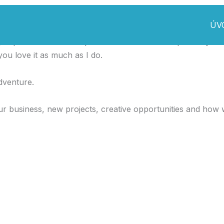
ÚV
ple I made this template. I made it so it is super easy to u
ou love it as much as I do.
dventure.
r business, new projects, creative opportunities and how 