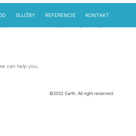
OD
SLUŽBY
REFERENCIE
KONTAKT
pdate and so that it flows perfectly with my tutorials. Lots
we can help you.
©2022 Earth. All right reserved.