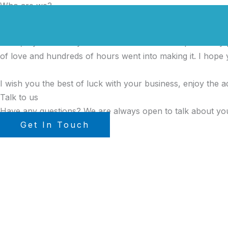
Who are we?
Preskočiť
na
Our Mission
obsah
Hello, my name is Tyler Moore and with the help of many peo
of love and hundreds of hours went into making it. I hope y
I wish you the best of luck with your business, enjoy the a
Talk to us
Have any questions? We are always open to talk about you
Get In Touch